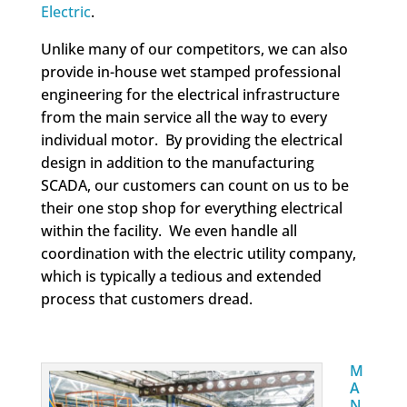
Electric
.
Unlike many of our competitors, we can also
provide in-house wet stamped professional
engineering for the electrical infrastructure
from the main service all the way to every
individual motor. By providing the electrical
design in addition to the manufacturing
SCADA, our customers can count on us to be
their one stop shop for everything electrical
within the facility. We even handle all
coordination with the electric utility company,
which is typically a tedious and extended
process that customers dread.
M
A
N