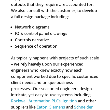
outputs that they require are accounted for.
We also consult with the customer, to develop
a full design package including:
Network diagrams
IO & control panel drawings
Controls narrative
Sequence of operation
As typically happens with projects of such scale
– we rely heavily upon our experienced
engineers who knew exactly how each
component worked due to specific customized
client needs and unique business
processes. Our seasoned engineers design
intricate, yet easy-to-use systems including
Rockwell Automation PLCs,
Ignition
and other
suppliers like
Eaton
,
Siemens
and
Schneider