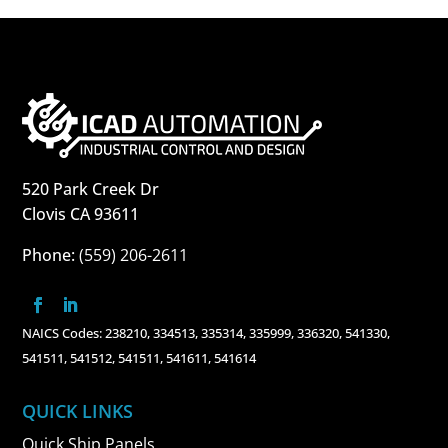
520 Park Creek Dr
Clovis CA 93611
Phone:
(559) 206-2611
NAICS Codes: 238210, 334513, 335314, 335999, 336320, 541330,
541511, 541512, 541511, 541611, 541614
QUICK LINKS
Quick Ship Panels