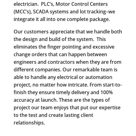
electrician. PLC’s, Motor Control Centers
(MCC’s), SCADA systems and lot tracking–we
integrate it all into one complete package.
Our customers appreciate that we handle both
the design and build of the system. This
eliminates the finger pointing and excessive
change orders that can happen between
engineers and contractors when they are from
different companies. Our remarkable team is
able to handle any electrical or automation
project, no matter how intricate. From start-to-
finish they ensure timely delivery and 100%
accuracy at launch. These are the types of
project our team enjoys that put our expertise
to the test and create lasting client
relationships.