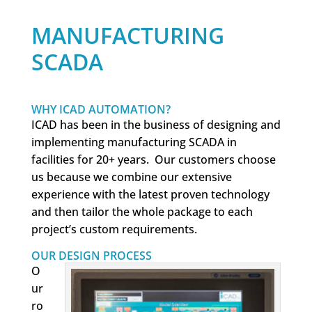
MANUFACTURING
SCADA
WHY ICAD AUTOMATION?
ICAD has been in the business of designing and
implementing manufacturing SCADA in
facilities for 20+ years. Our customers choose
us because we combine our extensive
experience with the latest proven technology
and then tailor the whole package to each
project’s custom requirements.
OUR DESIGN PROCESS
O
ur
ro