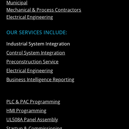
Municipal
Mechanical & Process Contractors
Electrical Engineering
OUR SERVICES INCLUDE:
Industrial System Integration
Control System Integration
Preconstruction Service
Electrical Engineering
Business Intelligence Reporting
PLC & PAC Programming
HMI Programming
UL508A Panel Assembly
Startup & Commissioning