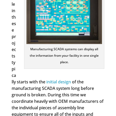
le
in
th
es
e
pr
oj
ec
Manufacturing SCADA systems can display all
ts
the information from your facility in one single
ty
place.
pi
ca
lly starts with the
initial design
of the
manufacturing SCADA system long before
ground is broken. During this time we
coordinate heavily with OEM manufacturers of
the individual pieces of assembly line
equipment to ensure all of the inputs and