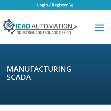
Login / Register
MANUFACTURING
SCADA