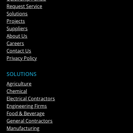
Request Service
Solutions
Projects
Suppliers
About Us
Careers
Contact Us
Privacy Policy
SOLUTIONS
Agriculture
Chemical
Electrical Contractors
Engineering Firms
Food & Beverage
General Contractors
Manufacturing