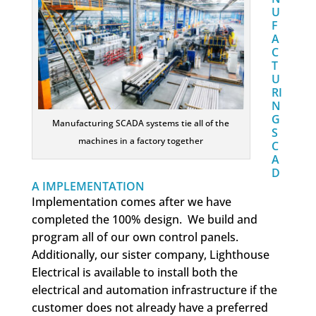
U
F
A
C
T
U
RI
N
G
Manufacturing SCADA systems tie all of the
S
machines in a factory together
C
A
D
A IMPLEMENTATION
Implementation comes after we have
completed the 100% design. We build and
program all of our own control panels.
Additionally, our sister company, Lighthouse
Electrical is available to install both the
electrical and automation infrastructure if the
customer does not already have a preferred