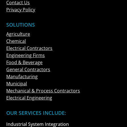
Contact Us
Privacy Policy
SOLUTIONS
Agriculture
Chemical
Electrical Contractors
Engineering Firms
Food & Beverage
General Contractors
Manufacturing
Municipal
Mechanical & Process Contractors
Electrical Engineering
OUR SERVICES INCLUDE:
Industrial System Integration