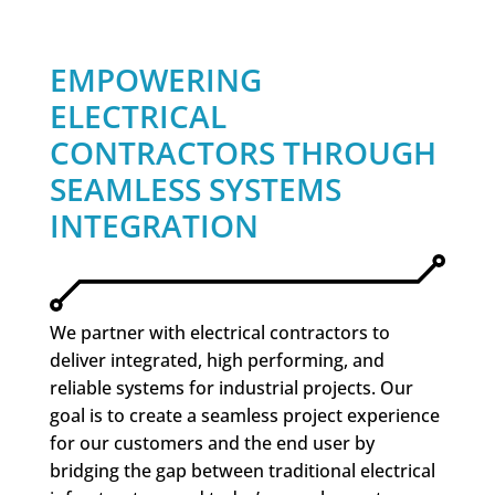
EMPOWERING
ELECTRICAL
CONTRACTORS THROUGH
SEAMLESS SYSTEMS
INTEGRATION
We partner with electrical contractors to
deliver integrated, high performing, and
reliable systems for industrial projects. Our
goal is to create a seamless project experience
for our customers and the end user by
bridging the gap between traditional electrical