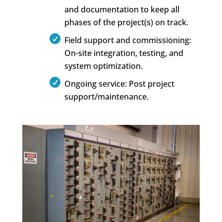
and documentation to keep all
phases of the project(s) on track.
Field support and commissioning:
On-site integration, testing, and
system optimization.
Ongoing service: Post project
support/maintenance.