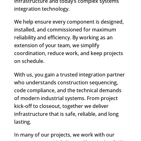
infrastructure and today’s complex systems
integration technology.
We help ensure every component is designed,
installed, and commissioned for maximum
reliability and efficiency. By working as an
extension of your team, we simplify
coordination, reduce work, and keep projects
on schedule.
With us, you gain a trusted integration partner
who understands construction sequencing,
code compliance, and the technical demands
of modern industrial systems. From project
kick-off to closeout, together we deliver
infrastructure that is safe, reliable, and long
lasting.
In many of our projects, we work with our