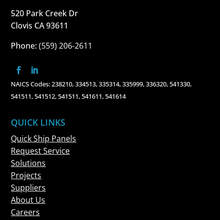
520 Park Creek Dr
Clovis CA 93611
Phone:
(559) 206-2611
NAICS Codes: 238210, 334513, 335314, 335999, 336320, 541330,
541511, 541512, 541511, 541611, 541614
QUICK LINKS
Quick Ship Panels
Request Service
Solutions
Projects
Suppliers
About Us
Careers