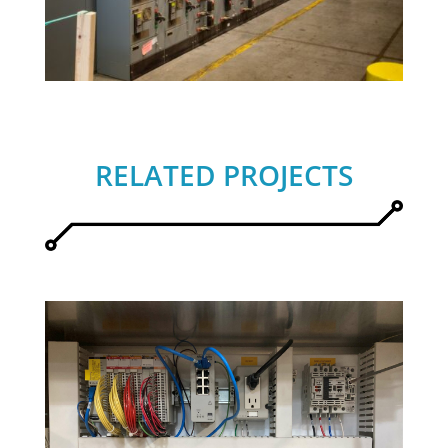
RELATED PROJECTS