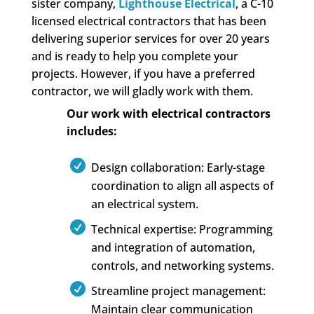
sister company,
Lighthouse Electrical
, a C-10
licensed electrical contractors that has been
delivering superior services for over 20 years
and is ready to help you complete your
projects. However, if you have a preferred
contractor, we will gladly work with them.
Our work with electrical contractors
includes:
Design collaboration: Early-stage
coordination to align all aspects of
an electrical system.
Technical expertise: Programming
and integration of automation,
controls, and networking systems.
Streamline project management:
Maintain clear communication