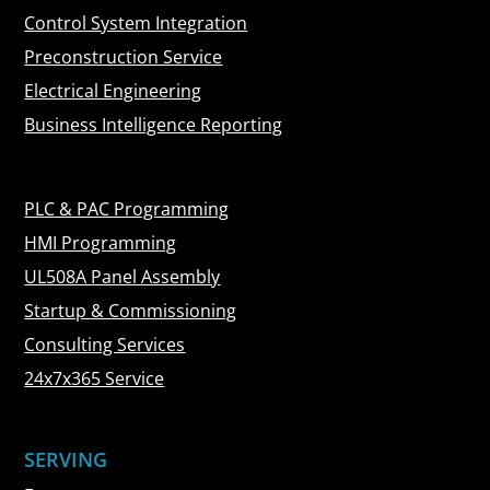
Control System Integration
Preconstruction Service
Electrical Engineering
Business Intelligence Reporting
PLC & PAC Programming
HMI Programming
UL508A Panel Assembly
Startup & Commissioning
Consulting Services
24x7x365 Service
SERVING