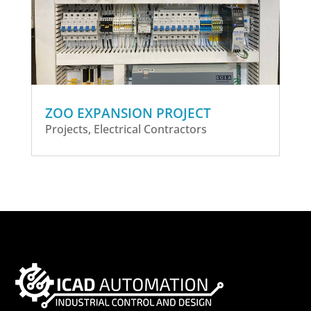
ZOO EXPANSION PROJECT
Projects
,
Electrical Contractors