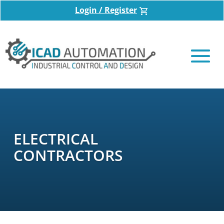
Login / Register
ELECTRICAL
CONTRACTORS