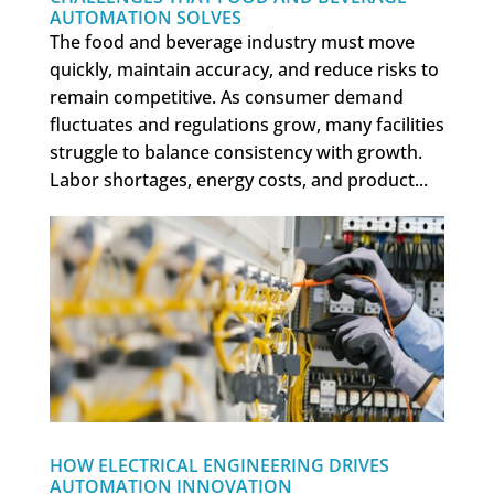
AUTOMATION SOLVES
The food and beverage industry must move
quickly, maintain accuracy, and reduce risks to
remain competitive. As consumer demand
fluctuates and regulations grow, many facilities
struggle to balance consistency with growth.
Labor shortages, energy costs, and product...
HOW ELECTRICAL ENGINEERING DRIVES
AUTOMATION INNOVATION