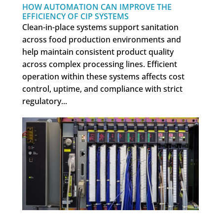
HOW AUTOMATION CAN IMPROVE THE
EFFICIENCY OF CIP SYSTEMS
Clean-in-place systems support sanitation
across food production environments and
help maintain consistent product quality
across complex processing lines. Efficient
operation within these systems affects cost
control, uptime, and compliance with strict
regulatory...