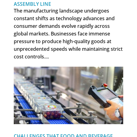
ASSEMBLY LINE
The manufacturing landscape undergoes
constant shifts as technology advances and
consumer demands evolve rapidly across
global markets. Businesses face immense
pressure to produce high-quality goods at
unprecedented speeds while maintaining strict
cost controls....
CHALLENGES THAT FOOD AND BEVERAGE