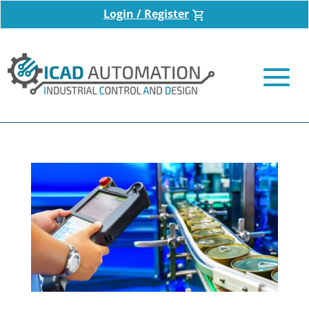
Login / Register