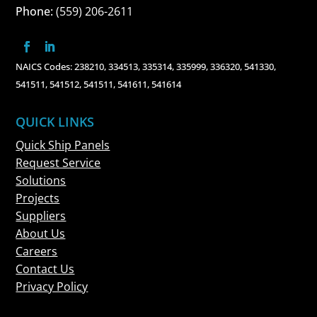
Phone:
(559) 206-2611
NAICS Codes: 238210, 334513, 335314, 335999, 336320, 541330,
541511, 541512, 541511, 541611, 541614
QUICK LINKS
Quick Ship Panels
Request Service
Solutions
Projects
Suppliers
About Us
Careers
Contact Us
Privacy Policy