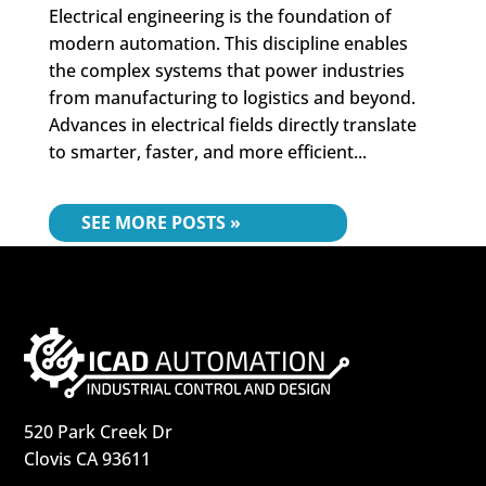
Electrical engineering is the foundation of
modern automation. This discipline enables
the complex systems that power industries
from manufacturing to logistics and beyond.
Advances in electrical fields directly translate
to smarter, faster, and more efficient...
« OLDER ENTRIES
520 Park Creek Dr
Clovis CA 93611