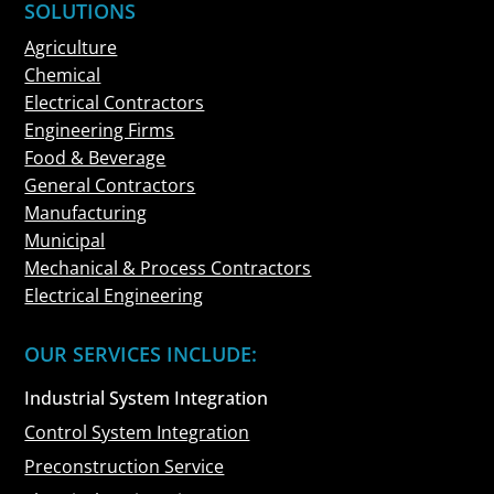
SOLUTIONS
Agriculture
Chemical
Electrical Contractors
Engineering Firms
Food & Beverage
General Contractors
Manufacturing
Municipal
Mechanical & Process Contractors
Electrical Engineering
OUR SERVICES INCLUDE:
Industrial System Integration
Control System Integration
Preconstruction Service