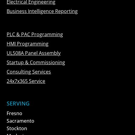
Electrical Engineering
Business Intelligence Reporting
PLC & PAC Programming
HMI Programming
UL508A Panel Assembly
Startup & Commissioning
Consulting Services
24x7x365 Service
SERVING
Fresno
Sacramento
Stockton