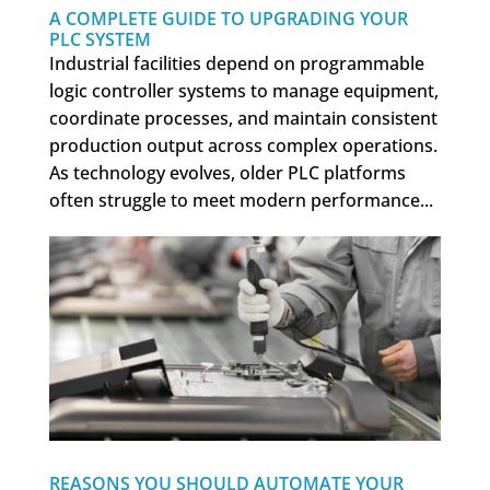
A COMPLETE GUIDE TO UPGRADING YOUR
PLC SYSTEM
Industrial facilities depend on programmable
logic controller systems to manage equipment,
coordinate processes, and maintain consistent
production output across complex operations.
As technology evolves, older PLC platforms
often struggle to meet modern performance...
REASONS YOU SHOULD AUTOMATE YOUR