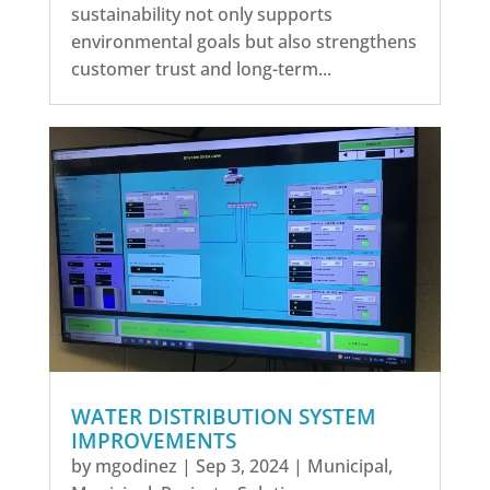
sustainability not only supports
environmental goals but also strengthens
customer trust and long-term...
WATER DISTRIBUTION SYSTEM
IMPROVEMENTS
by
mgodinez
|
Sep 3, 2024
|
Municipal
,