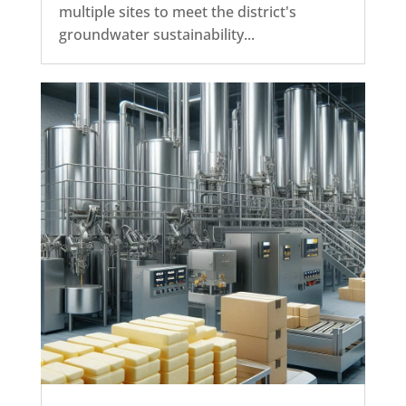
multiple sites to meet the district's
groundwater sustainability...