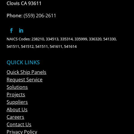
Clovis CA 93611
Phone:
(559) 206-2611
NAICS Codes: 238210, 334513, 335314, 335999, 336320, 541330,
541511, 541512, 541511, 541611, 541614
QUICK LINKS
Quick Ship Panels
Request Service
Solutions
Projects
Suppliers
About Us
Careers
Contact Us
Privacy Policy