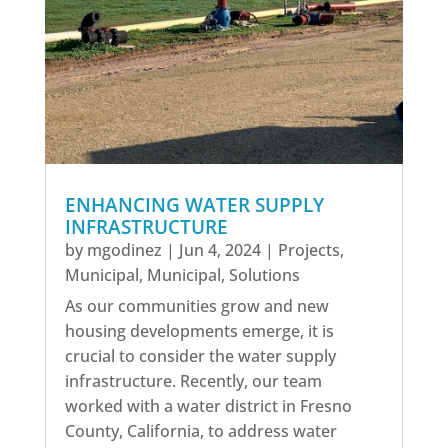
ENHANCING WATER SUPPLY
INFRASTRUCTURE
by
mgodinez
|
Jun 4, 2024
|
Projects
,
Municipal
,
Municipal
,
Solutions
As our communities grow and new
housing developments emerge, it is
crucial to consider the water supply
infrastructure. Recently, our team
worked with a water district in Fresno
County, California, to address water