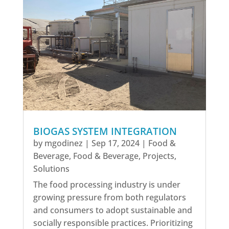
BIOGAS SYSTEM INTEGRATION
by
mgodinez
|
Sep 17, 2024
|
Food &
Beverage
,
Food & Beverage
,
Projects
,
Solutions
The food processing industry is under
growing pressure from both regulators
and consumers to adopt sustainable and
socially responsible practices. Prioritizing