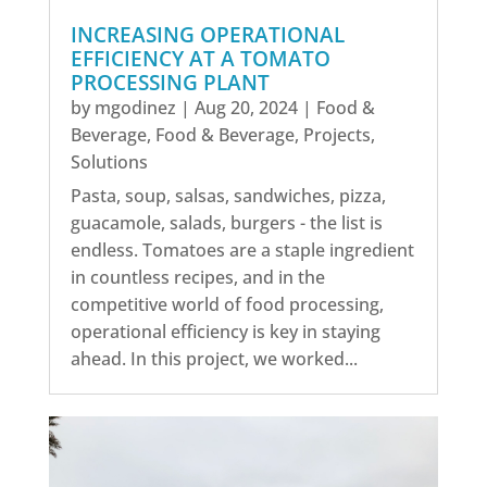
INCREASING OPERATIONAL
EFFICIENCY AT A TOMATO
PROCESSING PLANT
by
mgodinez
|
Aug 20, 2024
|
Food &
Beverage
,
Food & Beverage
,
Projects
,
Solutions
Pasta, soup, salsas, sandwiches, pizza,
guacamole, salads, burgers - the list is
endless. Tomatoes are a staple ingredient
in countless recipes, and in the
competitive world of food processing,
operational efficiency is key in staying
ahead. In this project, we worked...