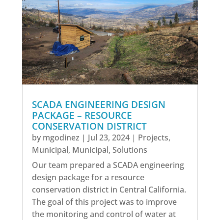
SCADA ENGINEERING DESIGN
PACKAGE – RESOURCE
CONSERVATION DISTRICT
by
mgodinez
|
Jul 23, 2024
|
Projects
,
Municipal
,
Municipal
,
Solutions
Our team prepared a SCADA engineering
design package for a resource
conservation district in Central California.
The goal of this project was to improve
the monitoring and control of water at