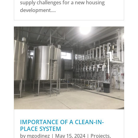
supply challenges for a new housing
development....
IMPORTANCE OF A CLEAN-IN-
PLACE SYSTEM
by
mgodinez
|
May 15, 2024
|
Projects
,