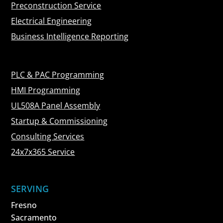
Preconstruction Service
Electrical Engineering
Business Intelligence Reporting
PLC & PAC Programming
HMI Programming
UL508A Panel Assembly
Startup & Commissioning
Consulting Services
24x7x365 Service
SERVING
Fresno
Sacramento