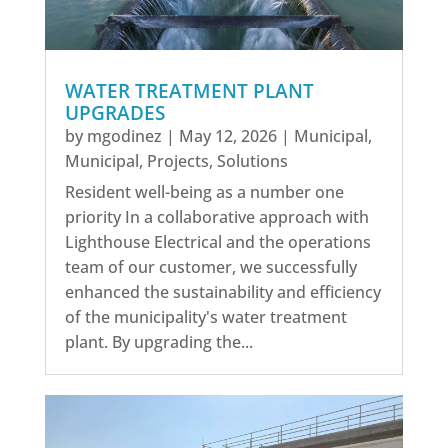
WATER TREATMENT PLANT
UPGRADES
by
mgodinez
|
May 12, 2026
|
Municipal
,
Municipal
,
Projects
,
Solutions
Resident well-being as a number one
priority In a collaborative approach with
Lighthouse Electrical and the operations
team of our customer, we successfully
enhanced the sustainability and efficiency
of the municipality's water treatment
plant. By upgrading the...