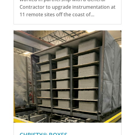
Contractor to upgrade instrumentation at
11 remote sites off the coast of...