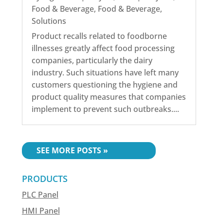
Food & Beverage
,
Food & Beverage
,
Solutions
Product recalls related to foodborne
illnesses greatly affect food processing
companies, particularly the dairy
industry. Such situations have left many
customers questioning the hygiene and
product quality measures that companies
implement to prevent such outbreaks....
« OLDER ENTRIES
PRODUCTS
PLC Panel
HMI Panel