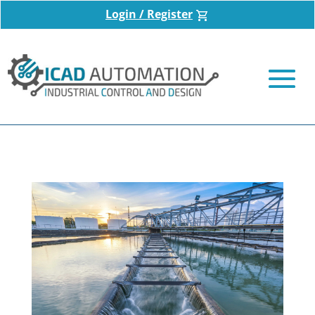
Login / Register