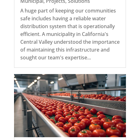
Municipal
,
Projects
,
Solutions
A huge part of keeping our communities
safe includes having a reliable water
distribution system that is operationally
efficient. A municipality in California's
Central Valley understood the importance
of maintaining this infrastructure and
sought our team's expertise...