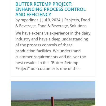
BUTTER RETEMP PROJECT:
ENHANCING PROCESS CONTROL
AND EFFICIENCY
by
mgodinez
|
Jul 9, 2024
|
Projects
,
Food
& Beverage
,
Food & Beverage
,
Solutions
We have extensive experience in the dairy
industry and have a deep understanding
of the process controls of these
production facilities. We understand
customer requirements and deliver the
best results. In this "Butter Retemp
Project" our customer is one of the...