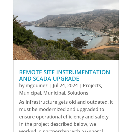
REMOTE SITE INSTRUMENTATION
AND SCADA UPGRADE
by
mgodinez
|
Jul 24, 2024
|
Projects
,
Municipal
,
Municipal
,
Solutions
As infrastructure gets old and outdated, it
must be modernized and upgraded to
ensure operational efficiency and safety.
In the project described below, we
worked in partnership with a General