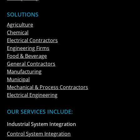
SOLUTIONS
Agriculture
Chemical
Electrical Contractors
Engineering Firms
Food & Beverage
General Contractors
Manufacturing
Municipal
Mechanical & Process Contractors
Electrical Engineering
OUR SERVICES INCLUDE:
Industrial System Integration
Control System Integration