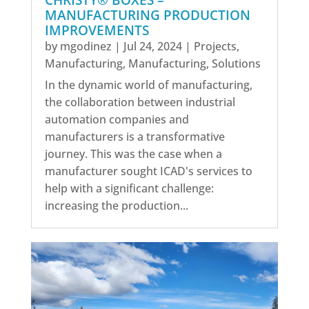
CHRISTY® BOXES –
MANUFACTURING PRODUCTION
IMPROVEMENTS
by
mgodinez
|
Jul 24, 2024
|
Projects
,
Manufacturing
,
Manufacturing
,
Solutions
In the dynamic world of manufacturing,
the collaboration between industrial
automation companies and
manufacturers is a transformative
journey. This was the case when a
manufacturer sought ICAD's services to
help with a significant challenge:
increasing the production...