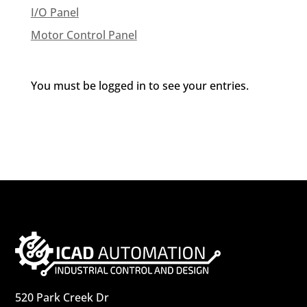
I/O Panel
Motor Control Panel
You must be logged in to see your entries.
520 Park Creek Dr